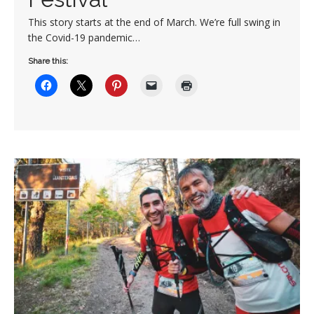
This story starts at the end of March. We’re full swing in
the Covid-19 pandemic…
Share this: