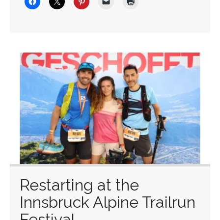
Restarting at the
Innsbruck Alpine Trailrun
Festival