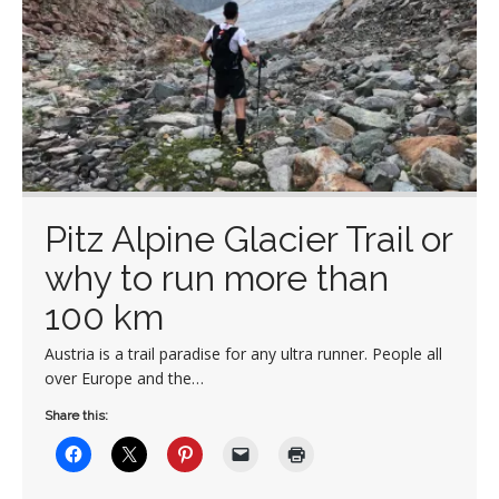
Pitz Alpine Glacier Trail or
why to run more than
100 km
Austria is a trail paradise for any ultra runner. People all
over Europe and the…
Share this: