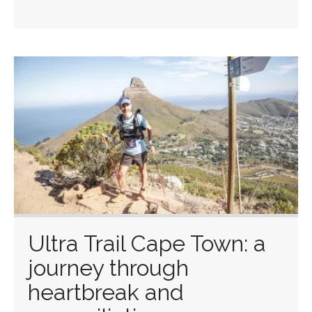
Ultra Trail Cape Town: a
journey through
heartbreak and