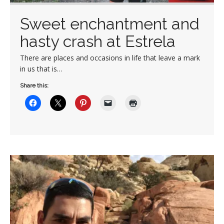
Sweet enchantment and
hasty crash at Estrela
There are places and occasions in life that leave a mark
in us that is…
Share this: