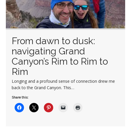
From dawn to dusk:
navigating Grand
Canyon’s Rim to Rim to
Rim
Longing and a profound sense of connection drew me
back to the Grand Canyon. This…
Share this: