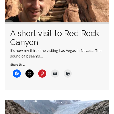
A short visit to Red Rock
Canyon
It’s now my third time visiting Las Vegas in Nevada. The
sound of it seems…
Share this: