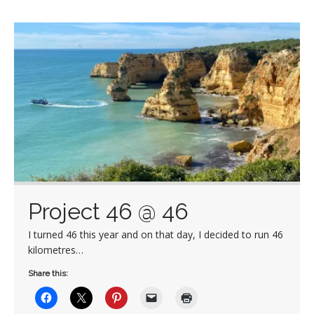
Project 46 @ 46
I turned 46 this year and on that day, I decided to run 46
kilometres…
Share this: