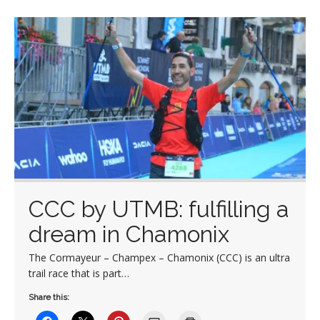
CCC by UTMB: fulfilling a
dream in Chamonix
The Cormayeur – Champex – Chamonix (CCC) is an ultra
trail race that is part…
Share this: