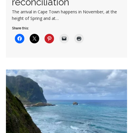
reconciliation
The arrival in Cape Town happens in November, at the
height of Spring and at…
Share this: