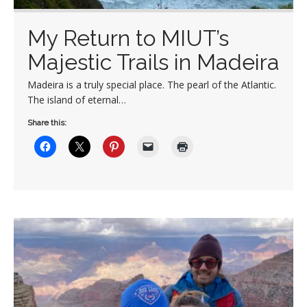
My Return to MIUT’s
Majestic Trails in Madeira
Madeira is a truly special place. The pearl of the Atlantic.
The island of eternal…
Share this: