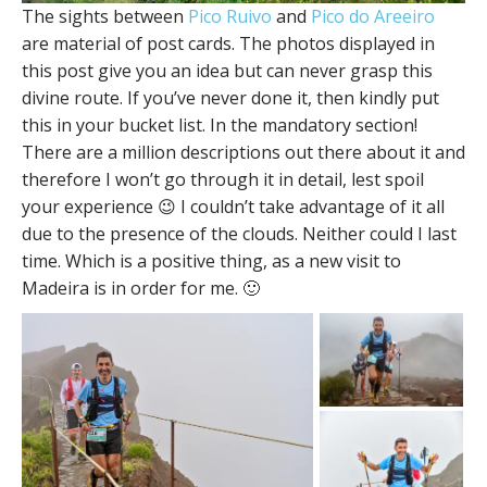
The sights between
Pico Ruivo
and
Pico do Areeiro
are material of post cards. The photos displayed in
this post give you an idea but can never grasp this
divine route. If you’ve never done it, then kindly put
this in your bucket list. In the mandatory section!
There are a million descriptions out there about it and
therefore I won’t go through it in detail, lest spoil
your experience 😉 I couldn’t take advantage of it all
due to the presence of the clouds. Neither could I last
time. Which is a positive thing, as a new visit to
Madeira is in order for me. 🙂