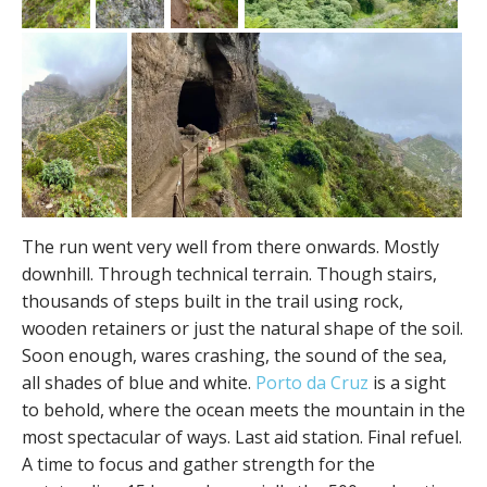
The run went very well from there onwards. Mostly
downhill. Through technical terrain. Though stairs,
thousands of steps built in the trail using rock,
wooden retainers or just the natural shape of the soil.
Soon enough, wares crashing, the sound of the sea,
all shades of blue and white.
Porto da Cruz
is a sight
to behold, where the ocean meets the mountain in the
most spectacular of ways. Last aid station. Final refuel.
A time to focus and gather strength for the