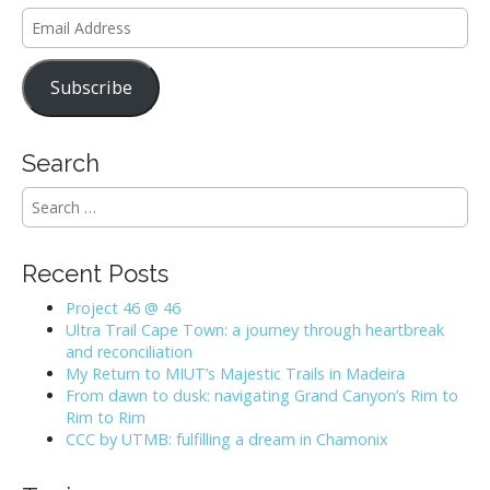
Email
Address
Subscribe
Search
S
e
a
r
Recent Posts
c
h
Project 46 @ 46
f
Ultra Trail Cape Town: a journey through heartbreak
o
and reconciliation
r
My Return to MIUT’s Majestic Trails in Madeira
:
From dawn to dusk: navigating Grand Canyon’s Rim to
Rim to Rim
CCC by UTMB: fulfilling a dream in Chamonix