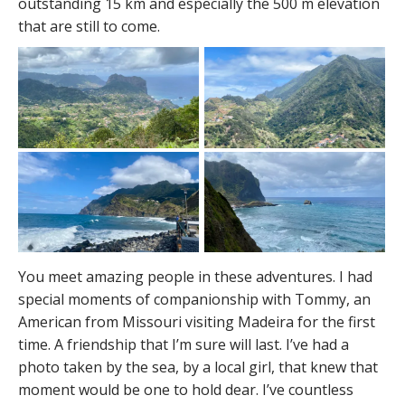
outstanding 15 km and especially the 500 m elevation
that are still to come.
You meet amazing people in these adventures. I had
special moments of companionship with Tommy, an
American from Missouri visiting Madeira for the first
time. A friendship that I’m sure will last. I’ve had a
photo taken by the sea, by a local girl, that knew that
moment would be one to hold dear. I’ve countless