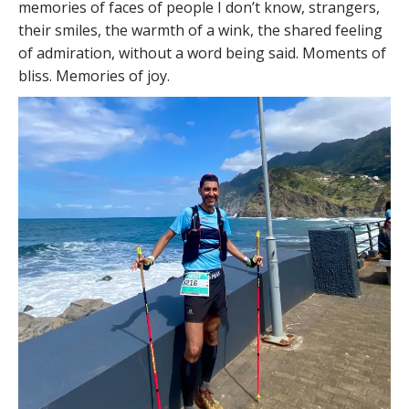
memories of faces of people I don’t know, strangers,
their smiles, the warmth of a wink, the shared feeling
of admiration, without a word being said. Moments of
bliss. Memories of joy.