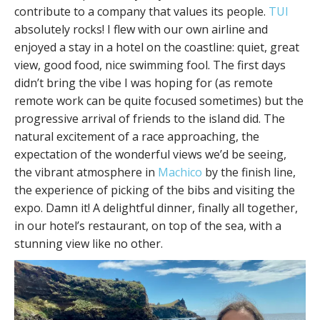
contribute to a company that values its people.
TUI
absolutely rocks! I flew with our own airline and
enjoyed a stay in a hotel on the coastline: quiet, great
view, good food, nice swimming fool. The first days
didn’t bring the vibe I was hoping for (as remote
remote work can be quite focused sometimes) but the
progressive arrival of friends to the island did. The
natural excitement of a race approaching, the
expectation of the wonderful views we’d be seeing,
the vibrant atmosphere in
Machico
by the finish line,
the experience of picking of the bibs and visiting the
expo. Damn it! A delightful dinner, finally all together,
in our hotel’s restaurant, on top of the sea, with a
stunning view like no other.