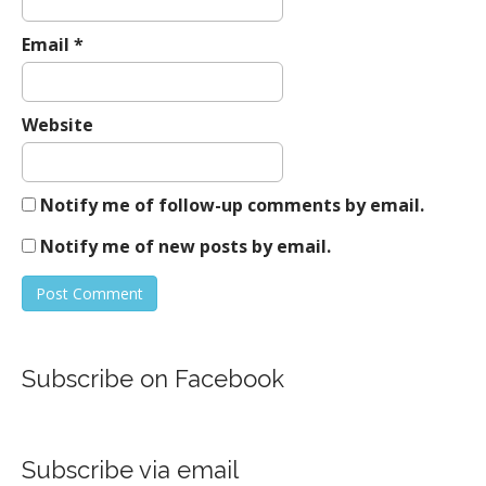
Email
*
Website
Notify me of follow-up comments by email.
Notify me of new posts by email.
Subscribe on Facebook
Subscribe via email