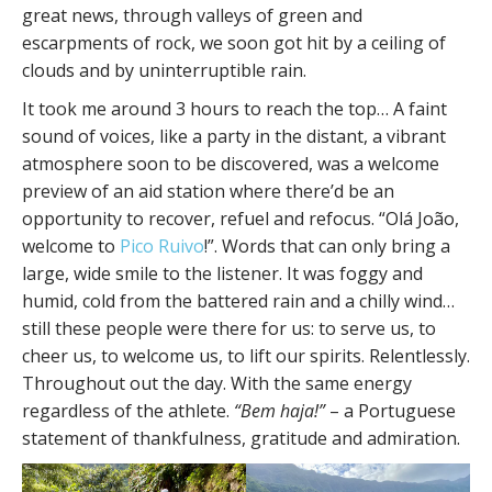
great news, through valleys of green and
escarpments of rock, we soon got hit by a ceiling of
clouds and by uninterruptible rain.
It took me around 3 hours to reach the top… A faint
sound of voices, like a party in the distant, a vibrant
atmosphere soon to be discovered, was a welcome
preview of an aid station where there’d be an
opportunity to recover, refuel and refocus. “Olá João,
welcome to
Pico Ruivo
!”. Words that can only bring a
large, wide smile to the listener. It was foggy and
humid, cold from the battered rain and a chilly wind…
still these people were there for us: to serve us, to
cheer us, to welcome us, to lift our spirits. Relentlessly.
Throughout out the day. With the same energy
regardless of the athlete.
“Bem haja!”
– a Portuguese
statement of thankfulness, gratitude and admiration.