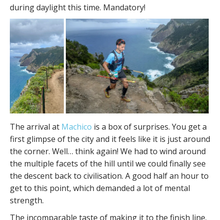
during daylight this time. Mandatory!
The arrival at
Machico
is a box of surprises. You get a
first glimpse of the city and it feels like it is just around
the corner. Well… think again! We had to wind around
the multiple facets of the hill until we could finally see
the descent back to civilisation. A good half an hour to
get to this point, which demanded a lot of mental
strength.
The incomparable taste of making it to the finish line.