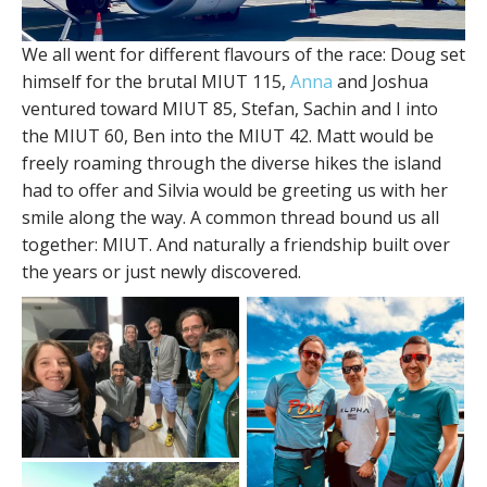
We all went for different flavours of the race: Doug set
himself for the brutal MIUT 115,
Anna
and Joshua
ventured toward MIUT 85, Stefan, Sachin and I into
the MIUT 60, Ben into the MIUT 42. Matt would be
freely roaming through the diverse hikes the island
had to offer and Silvia would be greeting us with her
smile along the way. A common thread bound us all
together: MIUT. And naturally a friendship built over
the years or just newly discovered.