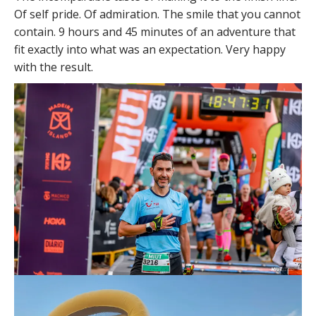
Of self pride. Of admiration. The smile that you cannot
contain. 9 hours and 45 minutes of an adventure that
fit exactly into what was an expectation. Very happy
with the result.