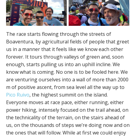
The race starts flowing through the streets of
Boaventura, by agricultural fields of people that greet
us in a manner that it feels like we know each other
forever. It tours through valleys of green and, soon
enough, starts pulling us into an uphill incline. We
know what is coming. No one is to be fooled here. We
are venturing ourselves into a wall of more than 2000
m of positive ascent, from sea level all the way up to
Pico Ruivo
, the highest summit on the island.
Everyone moves at race pace, either running, either
power hiking, intensely focused on the trail ahead, on
the technicality of the terrain, on the stairs ahead of
us, on the thousands of steps we’re doing now and on
the ones that will follow. While at first we could enjoy