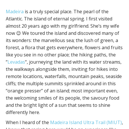
Madeira
is a truly special place. The pearl of the
Atlantic. The island of eternal spring. I first visited
almost 20 years ago with my girlfriend. She’s my wife
now 😉 We toured the island and discovered many of
its wonders: the marvellous sea; the lush of green, a
forest, a flora that gets everywhere, flowers and fruits
like you see in no other place; the hiking paths, the
“
Levadas
“, journeying the land with its water streams,
the walkways alongside them, inviting for hikes into
remote locations, waterfalls, mountain peaks, seaside
cliffs; the multiple summits sprinkled around in this
“orange presser” of an island; most important even,
the welcoming smiles of its people, the savoury food
and the bright light of a sun that seems to shine
differently here.
When I heard of the
Madeira Island Ultra Trail (MIUT)
,