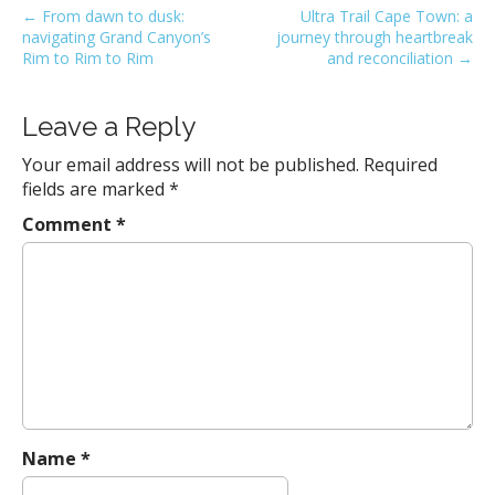
P
← From dawn to dusk:
Ultra Trail Cape Town: a
navigating Grand Canyon’s
journey through heartbreak
o
Rim to Rim to Rim
and reconciliation →
s
t
Leave a Reply
n
a
Your email address will not be published.
Required
v
fields are marked
*
i
Comment
*
g
a
t
i
o
n
Name
*