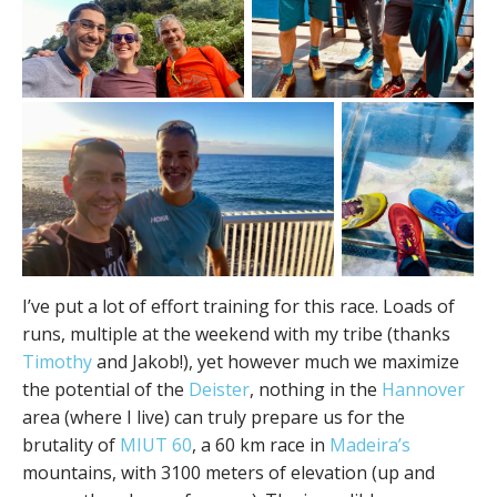
I’ve put a lot of effort training for this race. Loads of
runs, multiple at the weekend with my tribe (thanks
Timothy
and Jakob!), yet however much we maximize
the potential of the
Deister
, nothing in the
Hannover
area (where I live) can truly prepare us for the
brutality of
MIUT 60
, a 60 km race in
Madeira’s
mountains, with 3100 meters of elevation (up and