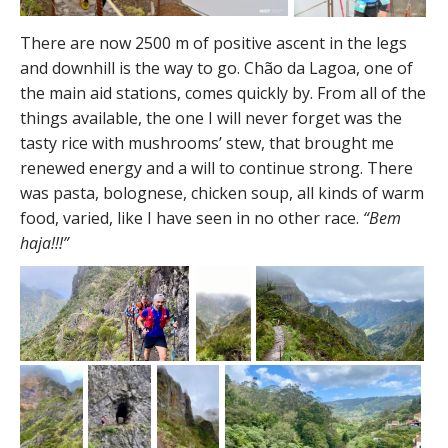
There are now 2500 m of positive ascent in the legs
and downhill is the way to go. Chão da Lagoa, one of
the main aid stations, comes quickly by. From all of the
things available, the one I will never forget was the
tasty rice with mushrooms’ stew, that brought me
renewed energy and a will to continue strong. There
was pasta, bolognese, chicken soup, all kinds of warm
food, varied, like I have seen in no other race.
“Bem
haja!!!”