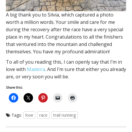
A big thank you to Silvia, which captured a photo
worth a million words. Your smile and care for me
during the recovery after the race have a very special
place in my heart. Congratulations to all the finishers
that ventured into the mountain and challenged
themselves. You have my profound admiration!
To all of you reading this, I can openly say that I’m in
love with
Madeira
. And I’m sure that either you already
are, or very soon you will be.
Share this:
Tags:
love
race
trail running