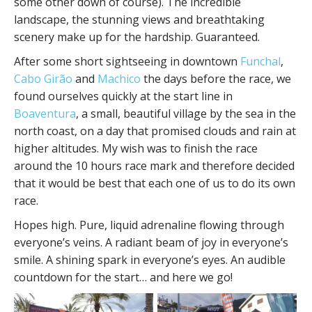
some other down of course). The incredible
landscape, the stunning views and breathtaking
scenery make up for the hardship. Guaranteed.
After some short sightseeing in downtown
Funchal
,
Cabo Girão
and
Machico
the days before the race, we
found ourselves quickly at the start line in
Boaventura
, a small, beautiful village by the sea in the
north coast, on a day that promised clouds and rain at
higher altitudes. My wish was to finish the race
around the 10 hours race mark and therefore decided
that it would be best that each one of us to do its own
race.
Hopes high. Pure, liquid adrenaline flowing through
everyone’s veins. A radiant beam of joy in everyone’s
smile. A shining spark in everyone’s eyes. An audible
countdown for the start… and here we go!