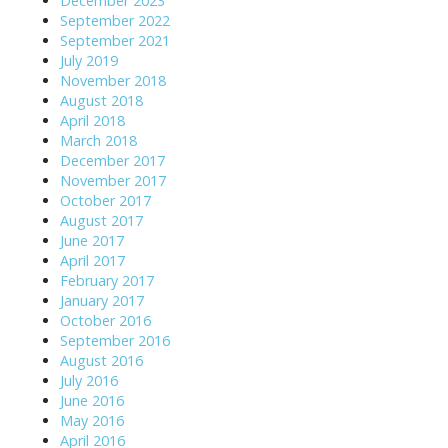
December 2023
September 2022
September 2021
July 2019
November 2018
August 2018
April 2018
March 2018
December 2017
November 2017
October 2017
August 2017
June 2017
April 2017
February 2017
January 2017
October 2016
September 2016
August 2016
July 2016
June 2016
May 2016
April 2016