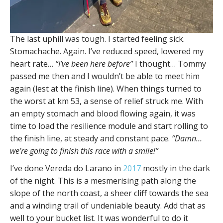
The last uphill was tough. I started feeling sick.
Stomachache. Again. I’ve reduced speed, lowered my
heart rate…
“I’ve been here before”
I thought… Tommy
passed me then and I wouldn’t be able to meet him
again (lest at the finish line). When things turned to
the worst at km 53, a sense of relief struck me. With
an empty stomach and blood flowing again, it was
time to load the resilience module and start rolling to
the finish line, at steady and constant pace.
“Damn…
we’re going to finish this race with a smile!”
I’ve done Vereda do Larano in
2017
mostly in the dark
of the night. This is a mesmerising path along the
slope of the north coast, a sheer cliff towards the sea
and a winding trail of undeniable beauty. Add that as
well to your bucket list. It was wonderful to do it