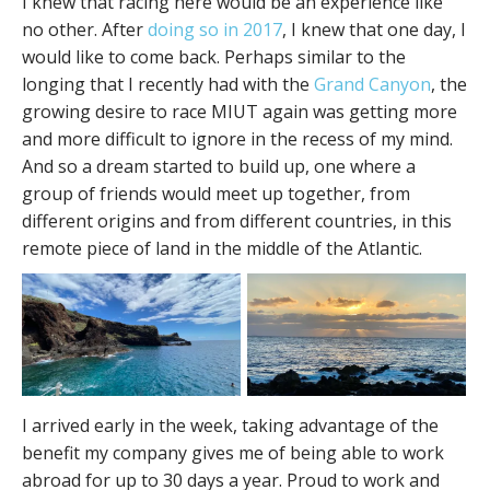
I knew that racing here would be an experience like
no other. After
doing so in 2017
, I knew that one day, I
would like to come back. Perhaps similar to the
longing that I recently had with the
Grand Canyon
, the
growing desire to race MIUT again was getting more
and more difficult to ignore in the recess of my mind.
And so a dream started to build up, one where a
group of friends would meet up together, from
different origins and from different countries, in this
remote piece of land in the middle of the Atlantic.
I arrived early in the week, taking advantage of the
benefit my company gives me of being able to work
abroad for up to 30 days a year. Proud to work and