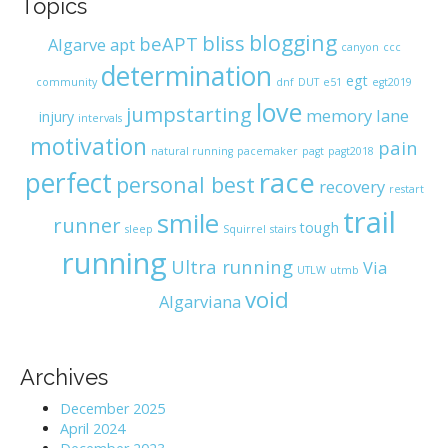
Topics
blogging
bliss
beAPT
Algarve
apt
canyon
ccc
determination
egt
community
dnf
DUT
e51
egt2019
love
jumpstarting
memory lane
injury
intervals
motivation
pain
natural running
pacemaker
pagt
pagt2018
race
perfect
personal best
recovery
restart
trail
smile
runner
tough
sleep
Squirrel
stairs
running
Ultra running
Via
UTLW
utmb
void
Algarviana
Archives
December 2025
April 2024