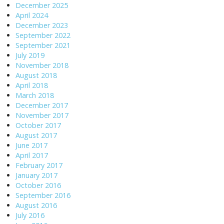
December 2025
April 2024
December 2023
September 2022
September 2021
July 2019
November 2018
August 2018
April 2018
March 2018
December 2017
November 2017
October 2017
August 2017
June 2017
April 2017
February 2017
January 2017
October 2016
September 2016
August 2016
July 2016