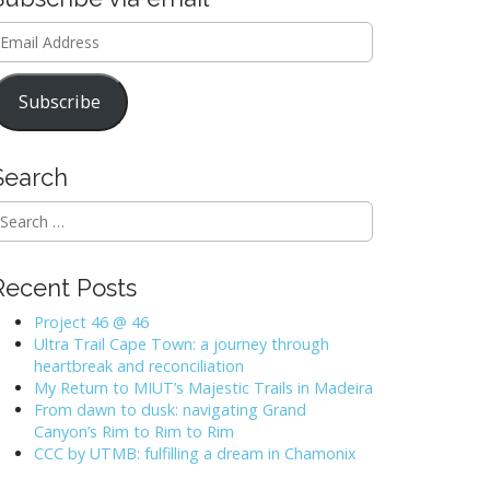
mail
ddress
Subscribe
Search
Recent Posts
Project 46 @ 46
Ultra Trail Cape Town: a journey through
heartbreak and reconciliation
My Return to MIUT’s Majestic Trails in Madeira
From dawn to dusk: navigating Grand
Canyon’s Rim to Rim to Rim
CCC by UTMB: fulfilling a dream in Chamonix