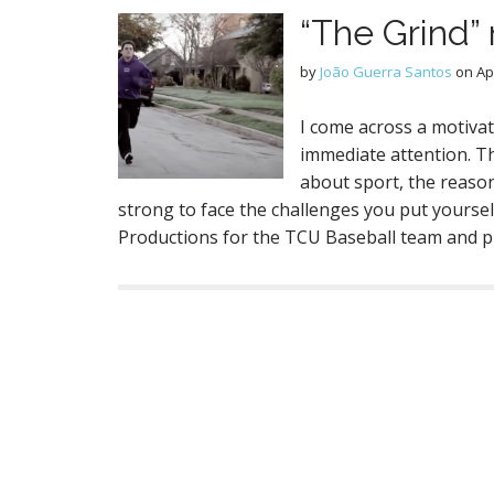
“The Grind” 
by
João Guerra Santos
on
Ap
I come across a motiva
immediate attention. T
about sport, the reaso
strong to face the challenges you put yourse
Productions for the TCU Baseball team and 