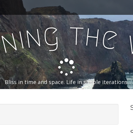
t
g
h
n
e
i
n
n
Bliss in time and space. Life in simple iterations.