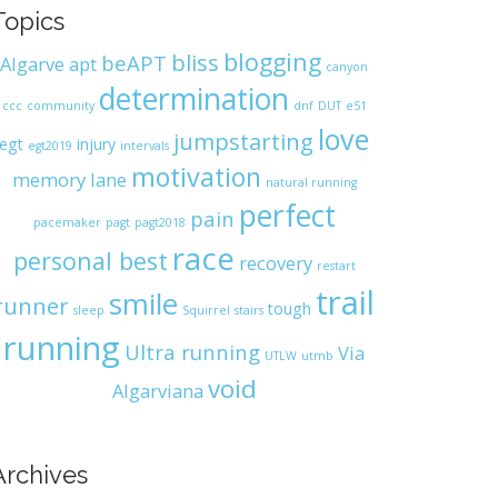
Topics
blogging
bliss
beAPT
Algarve
apt
canyon
determination
ccc
community
dnf
DUT
e51
love
jumpstarting
egt
injury
egt2019
intervals
motivation
memory lane
natural running
perfect
pain
pacemaker
pagt
pagt2018
race
personal best
recovery
restart
trail
smile
runner
tough
sleep
Squirrel
stairs
running
Ultra running
Via
UTLW
utmb
void
Algarviana
Archives