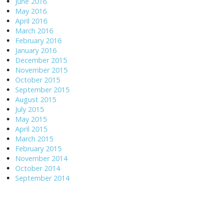
June 2016
May 2016
April 2016
March 2016
February 2016
January 2016
December 2015
November 2015
October 2015
September 2015
August 2015
July 2015
May 2015
April 2015
March 2015
February 2015
November 2014
October 2014
September 2014