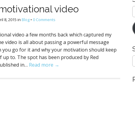
motivational video
E
A
ril 8, 2015
in
Blog
•
0 Comments
tional video a few months back which captured my
he video is all about passing a powerful message
n you go for it and why your motivation should keep
lf up to. The spot has been produced by Red
S
e
published in…
Read more →
a
r
c
h
f
o
r
: