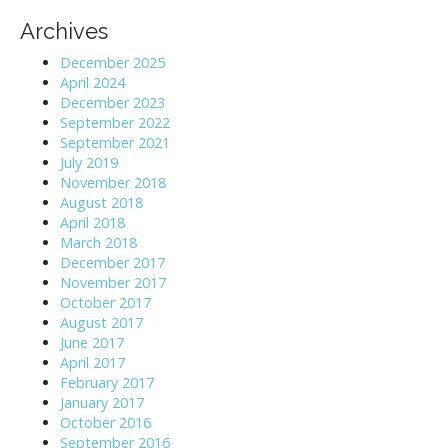
Archives
December 2025
April 2024
December 2023
September 2022
September 2021
July 2019
November 2018
August 2018
April 2018
March 2018
December 2017
November 2017
October 2017
August 2017
June 2017
April 2017
February 2017
January 2017
October 2016
September 2016