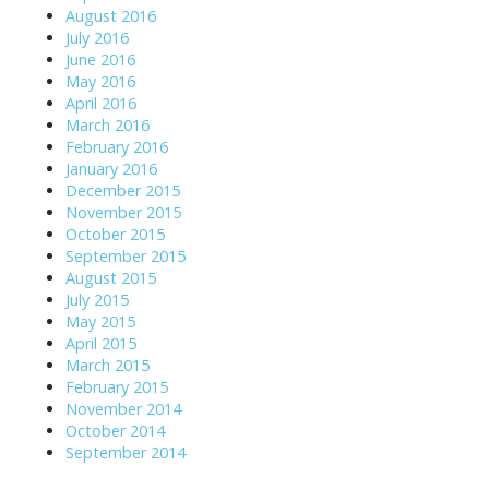
August 2016
July 2016
June 2016
May 2016
April 2016
March 2016
February 2016
January 2016
December 2015
November 2015
October 2015
September 2015
August 2015
July 2015
May 2015
April 2015
March 2015
February 2015
November 2014
October 2014
September 2014