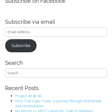
Subscribe on Facebook
Subscribe via email
Email
Address
Subscribe
Search
S
e
a
r
Recent Posts
c
h
Project 46 @ 46
f
Ultra Trail Cape Town: a journey through heartbreak
o
and reconciliation
r
My Return to MIUT’s Majestic Trails in Madeira