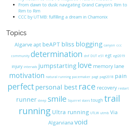
:
From dawn to dusk: navigating Grand Canyon’s Rim to
Rim to Rim
CCC by UTMB: fulfilling a dream in Chamonix
Topics
blogging
bliss
beAPT
Algarve
apt
canyon
ccc
determination
egt
community
dnf
DUT
e51
egt2019
love
jumpstarting
memory lane
injury
intervals
motivation
pain
natural running
pacemaker
pagt
pagt2018
race
perfect
personal best
recovery
restart
trail
smile
runner
tough
sleep
Squirrel
stairs
running
Ultra running
Via
UTLW
utmb
void
Algarviana