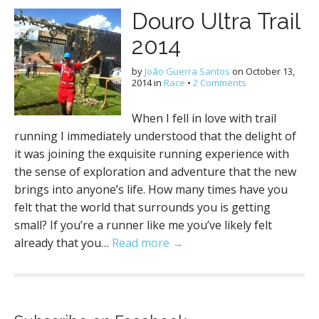
Douro Ultra Trail
2014
by
João Guerra Santos
on
October 13,
2014
in
Race
•
2 Comments
When I fell in love with trail
running I immediately understood that the delight of
it was joining the exquisite running experience with
the sense of exploration and adventure that the new
brings into anyone’s life. How many times have you
felt that the world that surrounds you is getting
small? If you’re a runner like me you’ve likely felt
already that you…
Read more →