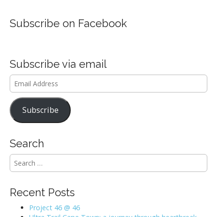
Subscribe on Facebook
Subscribe via email
Email
Address
Subscribe
Search
S
e
a
r
Recent Posts
c
h
Project 46 @ 46
f