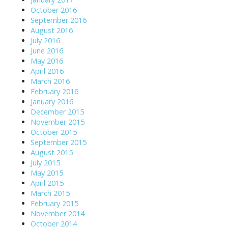
October 2016
September 2016
August 2016
July 2016
June 2016
May 2016
April 2016
March 2016
February 2016
January 2016
December 2015
November 2015
October 2015
September 2015
August 2015
July 2015
May 2015
April 2015
March 2015
February 2015
November 2014
October 2014