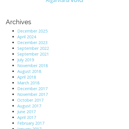
Algarviana
Archives
December 2025
April 2024
December 2023
September 2022
September 2021
July 2019
November 2018
August 2018
April 2018
March 2018
December 2017
November 2017
October 2017
August 2017
June 2017
April 2017
February 2017
January 2017