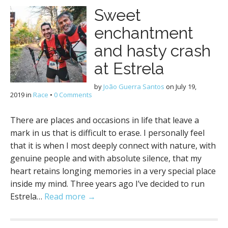
Sweet
enchantment
and hasty crash
at Estrela
by
João Guerra Santos
on
July 19,
2019
in
Race
•
0 Comments
There are places and occasions in life that leave a
mark in us that is difficult to erase. I personally feel
that it is when I most deeply connect with nature, with
genuine people and with absolute silence, that my
heart retains longing memories in a very special place
inside my mind. Three years ago I’ve decided to run
Estrela…
Read more →