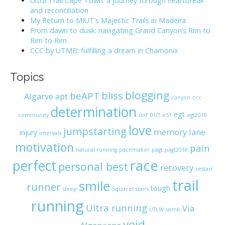
Ultra Trail Cape Town: a journey through heartbreak
o
and reconciliation
r
My Return to MIUT’s Majestic Trails in Madeira
:
From dawn to dusk: navigating Grand Canyon’s Rim to
Rim to Rim
CCC by UTMB: fulfilling a dream in Chamonix
Topics
blogging
bliss
beAPT
Algarve
apt
canyon
ccc
determination
egt
community
dnf
DUT
e51
egt2019
love
jumpstarting
memory lane
injury
intervals
motivation
pain
natural running
pacemaker
pagt
pagt2018
race
perfect
personal best
recovery
restart
trail
smile
runner
tough
sleep
Squirrel
stairs
running
Ultra running
Via
UTLW
utmb
void