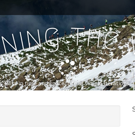
t
g
h
n
e
i
n
n
Bliss in time and space. Life in simple iterations.