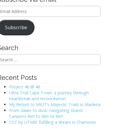
mail
ddress
Subscribe
Search
Recent Posts
Project 46 @ 46
Ultra Trail Cape Town: a journey through
heartbreak and reconciliation
My Return to MIUT’s Majestic Trails in Madeira
From dawn to dusk: navigating Grand
Canyon’s Rim to Rim to Rim
CCC by UTMB: fulfilling a dream in Chamonix