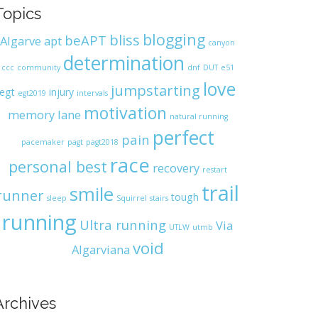
Topics
blogging
bliss
beAPT
Algarve
apt
canyon
determination
ccc
community
dnf
DUT
e51
love
jumpstarting
egt
injury
egt2019
intervals
motivation
memory lane
natural running
perfect
pain
pacemaker
pagt
pagt2018
race
personal best
recovery
restart
trail
smile
runner
tough
sleep
Squirrel
stairs
running
Ultra running
Via
UTLW
utmb
void
Algarviana
Archives