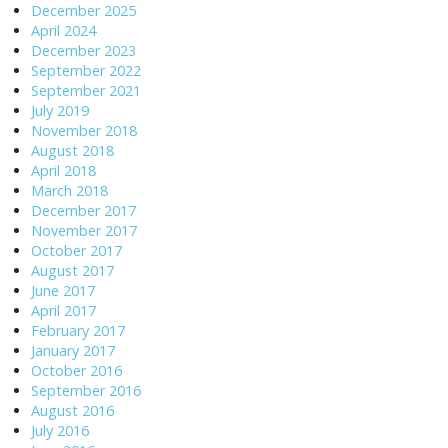
December 2025
April 2024
December 2023
September 2022
September 2021
July 2019
November 2018
August 2018
April 2018
March 2018
December 2017
November 2017
October 2017
August 2017
June 2017
April 2017
February 2017
January 2017
October 2016
September 2016
August 2016
July 2016