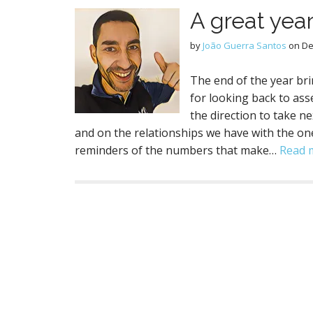
A great year
by
João Guerra Santos
on
De
The end of the year brin
for looking back to a
the direction to take n
and on the relationships we have with the one
reminders of the numbers that make…
Read 