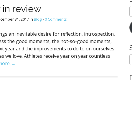
 in review
E
A
cember 31, 2017
in
Blog
•
0 Comments
gs an inevitable desire for reflection, introspection,
ssess the good moments, the not-so-good moments,
ext year and the improvements to do to on ourselves
s we love. Athletes receive year on year countless
S
e
more →
a
r
c
h
f
o
r
: