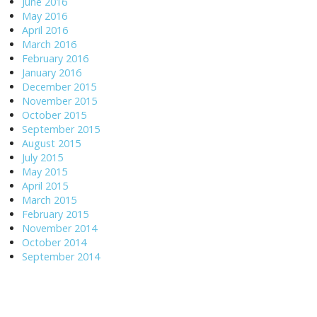
June 2016
May 2016
April 2016
March 2016
February 2016
January 2016
December 2015
November 2015
October 2015
September 2015
August 2015
July 2015
May 2015
April 2015
March 2015
February 2015
November 2014
October 2014
September 2014