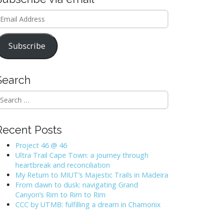
mail
ddress
Subscribe
Search
Recent Posts
Project 46 @ 46
Ultra Trail Cape Town: a journey through
heartbreak and reconciliation
My Return to MIUT’s Majestic Trails in Madeira
From dawn to dusk: navigating Grand
Canyon’s Rim to Rim to Rim
CCC by UTMB: fulfilling a dream in Chamonix