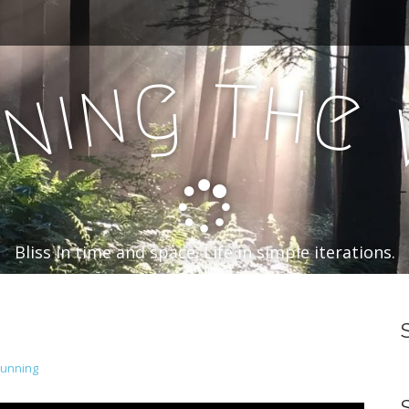
t
g
h
n
e
i
n
n
Bliss in time and space. Life in simple iterations.
Running