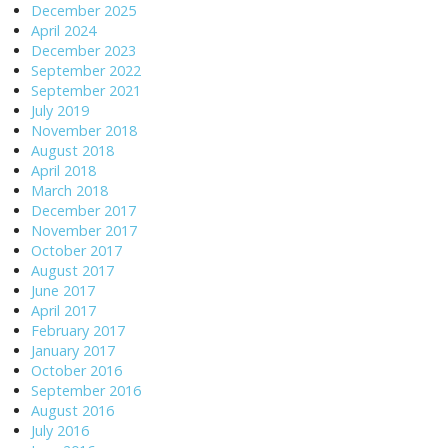
December 2025
April 2024
December 2023
September 2022
September 2021
July 2019
November 2018
August 2018
April 2018
March 2018
December 2017
November 2017
October 2017
August 2017
June 2017
April 2017
February 2017
January 2017
October 2016
September 2016
August 2016
July 2016