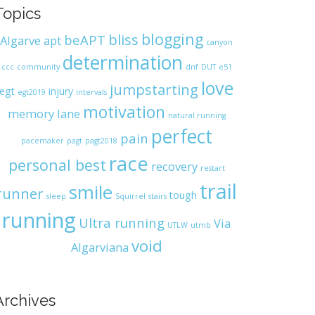
Topics
blogging
bliss
beAPT
Algarve
apt
canyon
determination
ccc
community
dnf
DUT
e51
love
jumpstarting
egt
injury
egt2019
intervals
motivation
memory lane
natural running
perfect
pain
pacemaker
pagt
pagt2018
race
personal best
recovery
restart
trail
smile
runner
tough
sleep
Squirrel
stairs
running
Ultra running
Via
UTLW
utmb
void
Algarviana
Archives