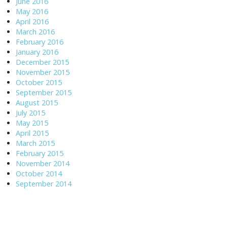
June 2016
May 2016
April 2016
March 2016
February 2016
January 2016
December 2015
November 2015
October 2015
September 2015
August 2015
July 2015
May 2015
April 2015
March 2015
February 2015
November 2014
October 2014
September 2014