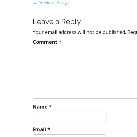
P
← Previous Image
o
s
Leave a Reply
t
Your email address will not be published.
Requ
n
a
Comment
*
v
i
g
a
t
i
o
n
Name
*
Email
*