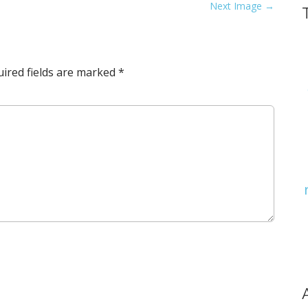
Next Image →
ired fields are marked
*