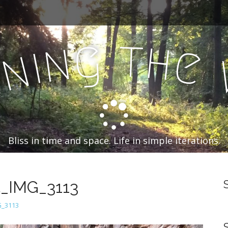
t
g
h
n
e
i
n
n
Bliss in time and space. Life in simple iterations.
5_IMG_3113
G_3113