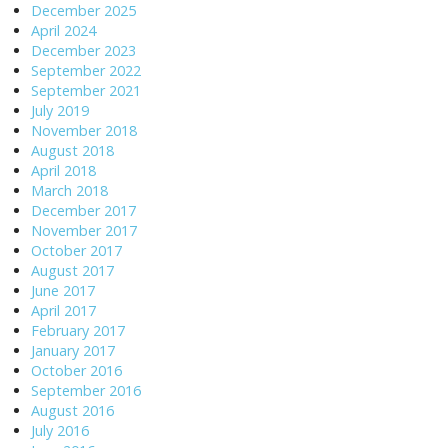
December 2025
April 2024
December 2023
September 2022
September 2021
July 2019
November 2018
August 2018
April 2018
March 2018
December 2017
November 2017
October 2017
August 2017
June 2017
April 2017
February 2017
January 2017
October 2016
September 2016
August 2016
July 2016