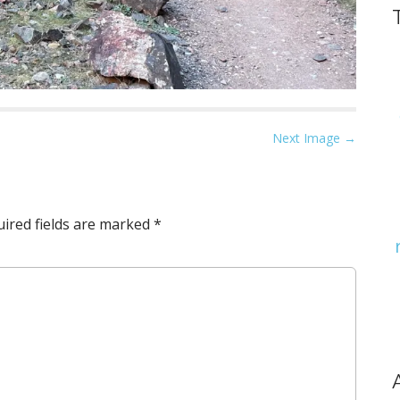
Next Image →
ired fields are marked
*