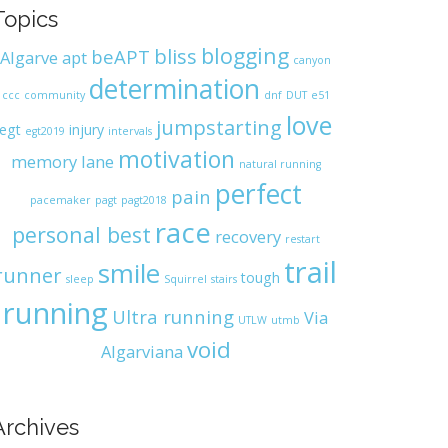
Topics
blogging
bliss
beAPT
Algarve
apt
canyon
determination
ccc
community
dnf
DUT
e51
love
jumpstarting
egt
injury
egt2019
intervals
motivation
memory lane
natural running
perfect
pain
pacemaker
pagt
pagt2018
race
personal best
recovery
restart
trail
smile
runner
tough
sleep
Squirrel
stairs
running
Ultra running
Via
UTLW
utmb
void
Algarviana
Archives