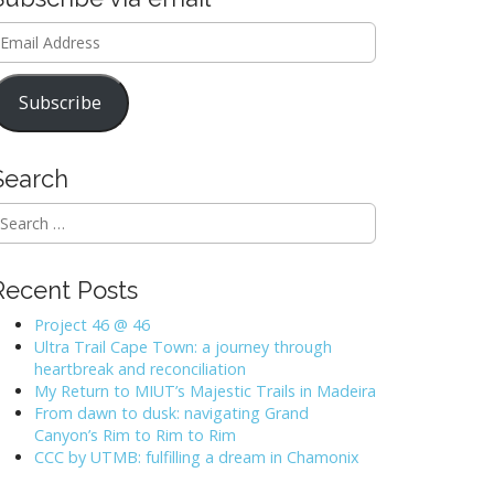
mail
ddress
Subscribe
Search
Recent Posts
Project 46 @ 46
Ultra Trail Cape Town: a journey through
heartbreak and reconciliation
My Return to MIUT’s Majestic Trails in Madeira
From dawn to dusk: navigating Grand
Canyon’s Rim to Rim to Rim
CCC by UTMB: fulfilling a dream in Chamonix