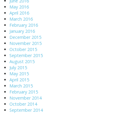
June 2016
May 2016
April 2016
March 2016
February 2016
January 2016
December 2015
November 2015
October 2015
September 2015
August 2015
July 2015
May 2015
April 2015
March 2015
February 2015
November 2014
October 2014
September 2014