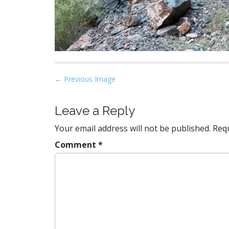
P
← Previous Image
o
s
Leave a Reply
t
Your email address will not be published.
Requ
n
a
Comment
*
v
i
g
a
t
i