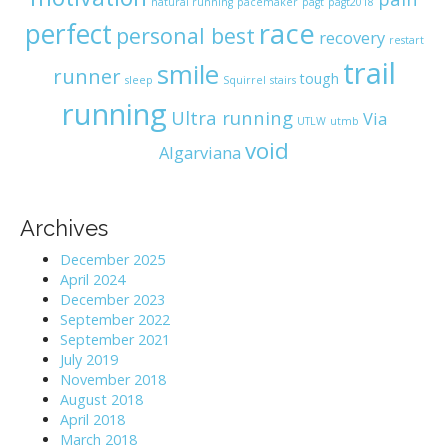
natural running
pacemaker
pagt
pagt2018
race
perfect
personal best
recovery
restart
trail
smile
runner
tough
sleep
Squirrel
stairs
running
Ultra running
Via
UTLW
utmb
void
Algarviana
Archives
December 2025
April 2024
December 2023
September 2022
September 2021
July 2019
November 2018
August 2018
April 2018
March 2018