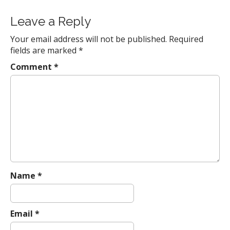
o
s
Leave a Reply
t
Your email address will not be published.
Required
n
fields are marked
*
a
Comment
*
v
i
g
a
t
i
o
n
Name
*
Email
*