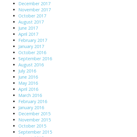
December 2017
November 2017
October 2017
August 2017
June 2017
April 2017
February 2017
January 2017
October 2016
September 2016
August 2016
July 2016
June 2016
May 2016
April 2016
March 2016
February 2016
January 2016
December 2015
November 2015
October 2015
September 2015