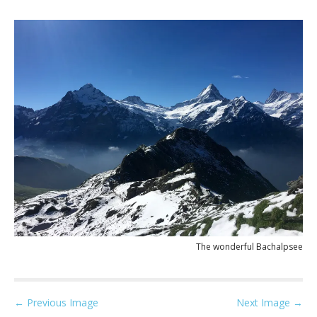
The wonderful Bachalpsee
P
← Previous Image
Next Image →