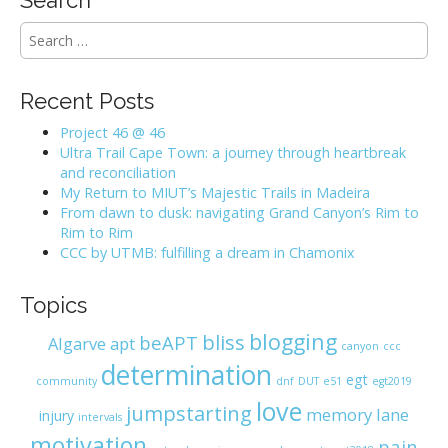
S
e
a
r
Recent Posts
c
h
Project 46 @ 46
f
Ultra Trail Cape Town: a journey through heartbreak
o
and reconciliation
r
My Return to MIUT’s Majestic Trails in Madeira
:
From dawn to dusk: navigating Grand Canyon’s Rim to
Rim to Rim
CCC by UTMB: fulfilling a dream in Chamonix
Topics
blogging
bliss
beAPT
Algarve
apt
canyon
ccc
determination
egt
community
dnf
DUT
e51
egt2019
love
jumpstarting
memory lane
injury
intervals
motivation
pain