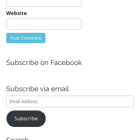
Website
Subscribe on Facebook
Subscribe via email
Email
Address
Subscribe
Search