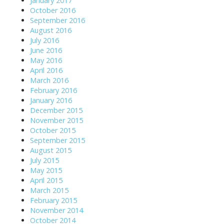
January 2017
October 2016
September 2016
August 2016
July 2016
June 2016
May 2016
April 2016
March 2016
February 2016
January 2016
December 2015
November 2015
October 2015
September 2015
August 2015
July 2015
May 2015
April 2015
March 2015
February 2015
November 2014
October 2014