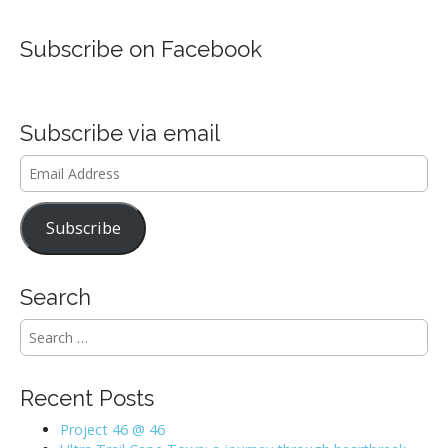
Subscribe on Facebook
Subscribe via email
Email
Address
Subscribe
Search
S
e
a
r
Recent Posts
c
h
Project 46 @ 46
f