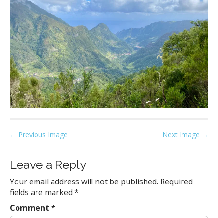
P
← Previous Image
Next Image →
o
s
Leave a Reply
t
Your email address will not be published.
Required
n
fields are marked
*
a
Comment
*
v