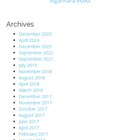
Algarviana
Archives
December 2025
April 2024
December 2023
September 2022
September 2021
July 2019
November 2018
August 2018
April 2018
March 2018
December 2017
November 2017
October 2017
August 2017
June 2017
April 2017
February 2017