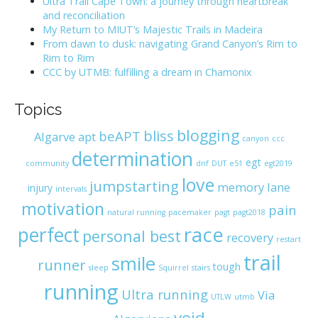
Ultra Trail Cape Town: a journey through heartbreak
o
and reconciliation
r
My Return to MIUT’s Majestic Trails in Madeira
:
From dawn to dusk: navigating Grand Canyon’s Rim to
Rim to Rim
CCC by UTMB: fulfilling a dream in Chamonix
Topics
blogging
bliss
beAPT
Algarve
apt
canyon
ccc
determination
egt
community
dnf
DUT
e51
egt2019
love
jumpstarting
memory lane
injury
intervals
motivation
pain
natural running
pacemaker
pagt
pagt2018
race
perfect
personal best
recovery
restart
trail
smile
runner
tough
sleep
Squirrel
stairs
running
Ultra running
Via
UTLW
utmb
void