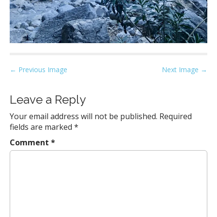
P
← Previous Image
Next Image →
o
s
Leave a Reply
t
Your email address will not be published.
Required
n
fields are marked
*
a
Comment
*
v
i
g
a
t
i