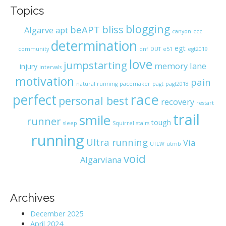
Topics
blogging
bliss
beAPT
Algarve
apt
canyon
ccc
determination
egt
community
dnf
DUT
e51
egt2019
love
jumpstarting
memory lane
injury
intervals
motivation
pain
natural running
pacemaker
pagt
pagt2018
race
perfect
personal best
recovery
restart
trail
smile
runner
tough
sleep
Squirrel
stairs
running
Ultra running
Via
UTLW
utmb
void
Algarviana
Archives
December 2025
April 2024