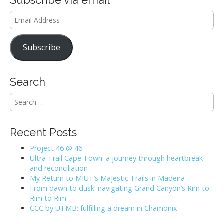
Email
Address
Subscribe
Search
S
e
a
r
Recent Posts
c
h
Project 46 @ 46
f
Ultra Trail Cape Town: a journey through heartbreak
o
and reconciliation
r
My Return to MIUT’s Majestic Trails in Madeira
:
From dawn to dusk: navigating Grand Canyon’s Rim to
Rim to Rim
CCC by UTMB: fulfilling a dream in Chamonix