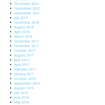
December 2023
September 2022
September 2021
July 2019
November 2018
August 2018
April 2018
March 2018
December 2017
November 2017
October 2017
August 2017
June 2017
April 2017
February 2017
January 2017
October 2016
September 2016
August 2016
July 2016
June 2016
May 2016