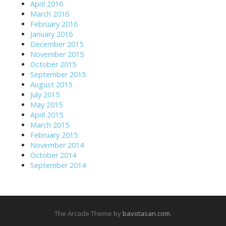
April 2016
March 2016
February 2016
January 2016
December 2015
November 2015
October 2015
September 2015
August 2015
July 2015
May 2015
April 2015
March 2015
February 2015
November 2014
October 2014
September 2014
The Arcade Theme by
bavotasan.com
.