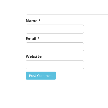
t
i
o
n
Name
*
Email
*
Website