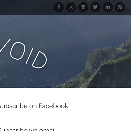
F
I
S
T
L
R
a
n
t
w
i
S
c
s
r
i
n
S
e
t
a
t
k
f
v
b
a
v
t
e
e
o
o
g
a
e
d
e
i
o
r
r
I
d
d
k
a
n
m
Subscribe on Facebook
Subscribe via email