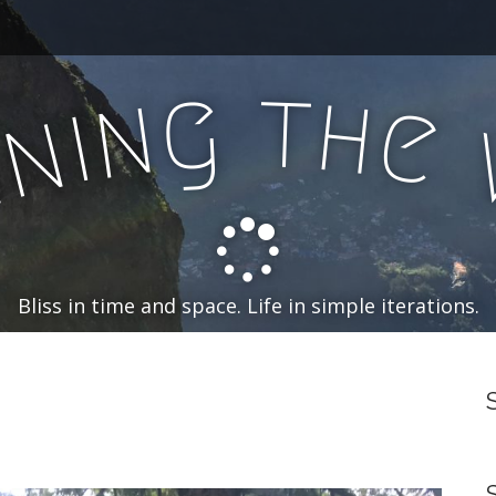
t
g
h
n
e
i
n
n
Bliss in time and space. Life in simple iterations.