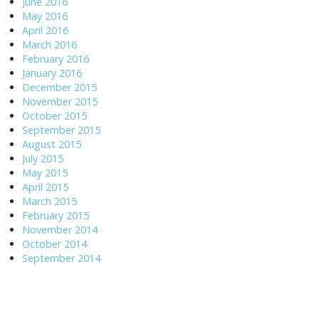
June 2016
May 2016
April 2016
March 2016
February 2016
January 2016
December 2015
November 2015
October 2015
September 2015
August 2015
July 2015
May 2015
April 2015
March 2015
February 2015
November 2014
October 2014
September 2014