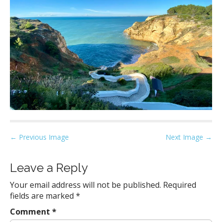
P
← Previous Image
Next Image →
o
s
Leave a Reply
t
Your email address will not be published.
Required
n
fields are marked
*
a
Comment
*
v