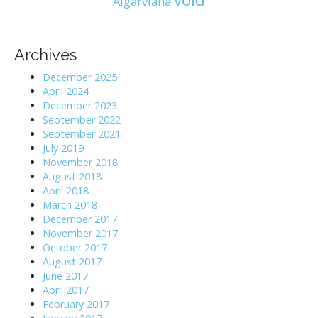
Algarviana
Archives
December 2025
April 2024
December 2023
September 2022
September 2021
July 2019
November 2018
August 2018
April 2018
March 2018
December 2017
November 2017
October 2017
August 2017
June 2017
April 2017
February 2017