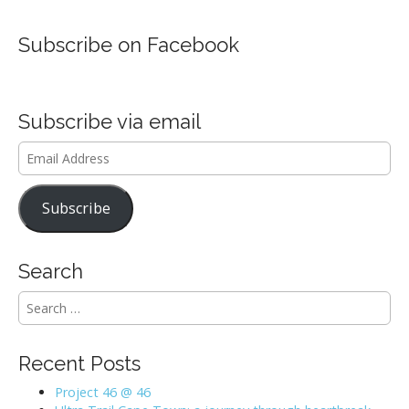
Subscribe on Facebook
Subscribe via email
Email
Address
Subscribe
Search
S
e
a
r
Recent Posts
c
h
Project 46 @ 46
f