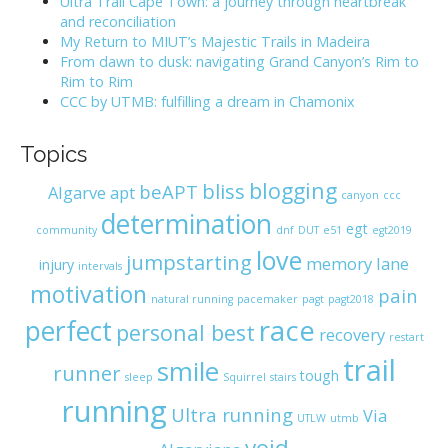
Ultra Trail Cape Town: a journey through heartbreak
o
and reconciliation
r
My Return to MIUT’s Majestic Trails in Madeira
:
From dawn to dusk: navigating Grand Canyon’s Rim to
Rim to Rim
CCC by UTMB: fulfilling a dream in Chamonix
Topics
blogging
bliss
beAPT
Algarve
apt
canyon
ccc
determination
egt
community
dnf
DUT
e51
egt2019
love
jumpstarting
memory lane
injury
intervals
motivation
pain
natural running
pacemaker
pagt
pagt2018
race
perfect
personal best
recovery
restart
trail
smile
runner
tough
sleep
Squirrel
stairs
running
Ultra running
Via
UTLW
utmb
void