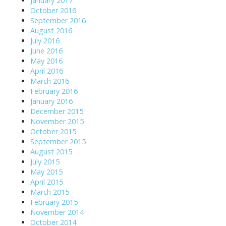
January 2017
October 2016
September 2016
August 2016
July 2016
June 2016
May 2016
April 2016
March 2016
February 2016
January 2016
December 2015
November 2015
October 2015
September 2015
August 2015
July 2015
May 2015
April 2015
March 2015
February 2015
November 2014
October 2014