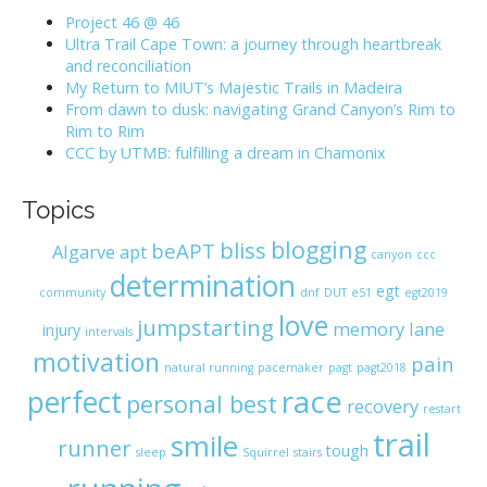
h
Project 46 @ 46
f
Ultra Trail Cape Town: a journey through heartbreak
o
and reconciliation
r
My Return to MIUT’s Majestic Trails in Madeira
:
From dawn to dusk: navigating Grand Canyon’s Rim to
Rim to Rim
CCC by UTMB: fulfilling a dream in Chamonix
Topics
blogging
bliss
beAPT
Algarve
apt
canyon
ccc
determination
egt
community
dnf
DUT
e51
egt2019
love
jumpstarting
memory lane
injury
intervals
motivation
pain
natural running
pacemaker
pagt
pagt2018
race
perfect
personal best
recovery
restart
trail
smile
runner
tough
sleep
Squirrel
stairs