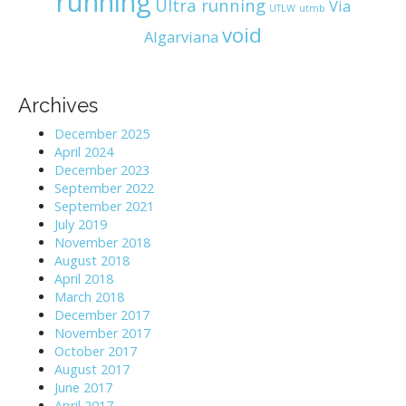
running
Ultra running
Via
UTLW
utmb
void
Algarviana
Archives
December 2025
April 2024
December 2023
September 2022
September 2021
July 2019
November 2018
August 2018
April 2018
March 2018
December 2017
November 2017
October 2017
August 2017
June 2017
April 2017