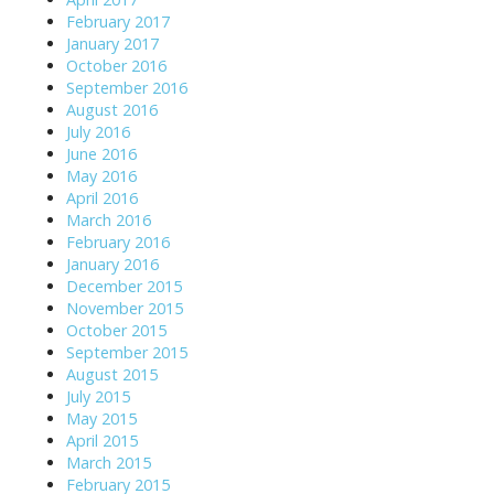
February 2017
January 2017
October 2016
September 2016
August 2016
July 2016
June 2016
May 2016
April 2016
March 2016
February 2016
January 2016
December 2015
November 2015
October 2015
September 2015
August 2015
July 2015
May 2015
April 2015
March 2015
February 2015