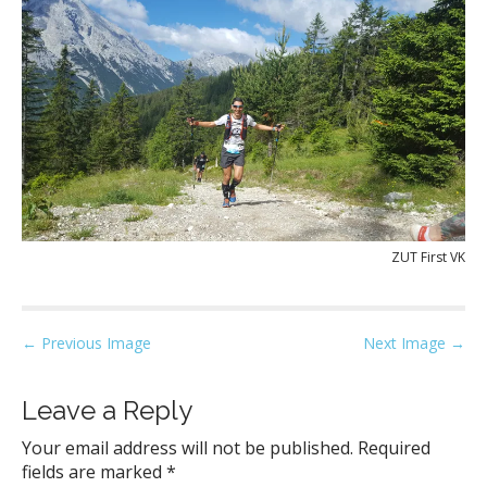
ZUT First VK
P
← Previous Image
Next Image →
o
s
Leave a Reply
t
Your email address will not be published.
Required
n
fields are marked
*
a