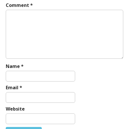
Comment
*
v
i
g
a
t
i
o
n
Name
*
Email
*
Website