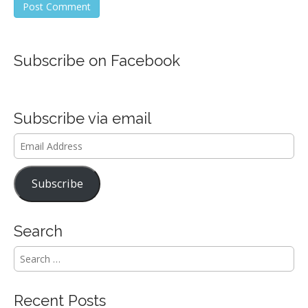
Subscribe on Facebook
Subscribe via email
Email
Address
Subscribe
Search
S
e
a
r
Recent Posts
c