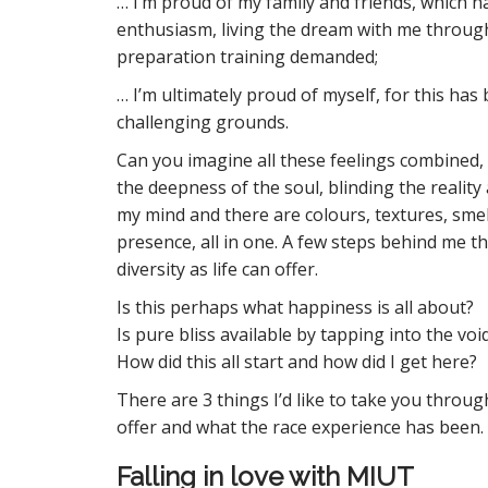
… I’m proud of my family and friends, which 
enthusiasm, living the dream with me through
preparation training demanded;
… I’m ultimately proud of myself, for this has 
challenging grounds.
Can you imagine all these feelings combined, 
the deepness of the soul, blinding the reality 
my mind and there are colours, textures, smel
presence, all in one. A few steps behind me the
diversity as life can offer.
Is this perhaps what happiness is all about?
Is pure bliss available by tapping into the voi
How did this all start and how did I get here?
There are 3 things I’d like to take you through
offer and what the race experience has been.
Falling in love with MIUT