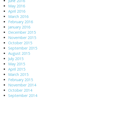
June 2016
May 2016
April 2016
March 2016
February 2016
January 2016
December 2015
November 2015
October 2015
September 2015
August 2015
July 2015
May 2015
April 2015
March 2015
February 2015
November 2014
October 2014
September 2014