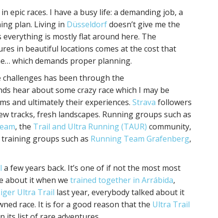
in epic races. I have a busy life: a demanding job, a
ing plan. Living in
Düsseldorf
doesn’t give me the
s everything is mostly flat around here. The
res in beautiful locations comes at the cost that
ime… which demands proper planning.
ive challenges has been through the
nds hear about some crazy race which I may be
ms and ultimately their experiences.
Strava
followers
, new tracks, fresh landscapes. Running groups such as
Team
, the
Trail and Ultra Running (TAUR)
community,
 training groups such as
Running Team Grafenberg
,
l
a few years back. It’s one of if not the most most
e about it when we
trained together in Arrábida
,
iger Ultra Trail
last year, everybody talked about it
ned race. It is for a good reason that the
Ultra Trail
n its list of rare adventures.