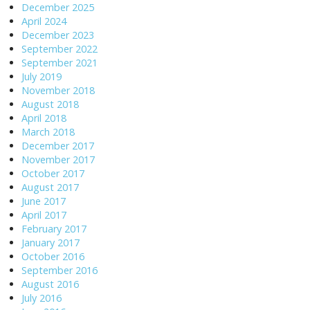
December 2025
April 2024
December 2023
September 2022
September 2021
July 2019
November 2018
August 2018
April 2018
March 2018
December 2017
November 2017
October 2017
August 2017
June 2017
April 2017
February 2017
January 2017
October 2016
September 2016
August 2016
July 2016