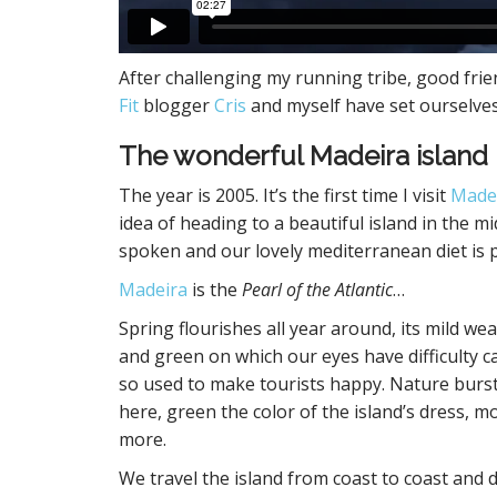
After challenging my running tribe, good frie
Fit
blogger
Cris
and myself have set ourselve
The wonderful Madeira island
The year is 2005. It’s the first time I visit
Made
idea of heading to a beautiful island in the m
spoken and our lovely mediterranean diet is pr
Madeira
is the
Pearl of the Atlantic
…
Spring flourishes all year around, its mild wea
and green on which our eyes have difficulty ca
so used to make tourists happy. Nature burst
here, green the color of the island’s dress,
more.
We travel the island from coast to coast and 