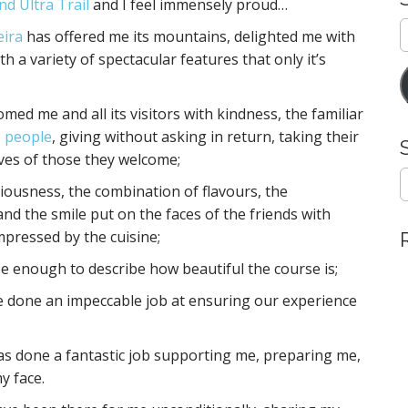
nd Ultra Trail
and I feel immensely proud…
E
eira
has offered me its mountains, delighted me with
A
h a variety of spectacular features that only it’s
med me and all its visitors with kindness, the familiar
 people
, giving without asking in return, taking their
ives of those they welcome;
S
iciousness, the combination of flavours, the
e
a
 and the smile put on the faces of the friends with
r
mpressed by the cuisine;
c
h
 be enough to describe how beautiful the course is;
f
ve done an impeccable job at ensuring our experience
o
r
:
has done a fantastic job supporting me, preparing me,
y face.