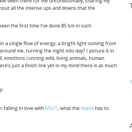
have been there for me unconditionally, sharing my
out all the intense ups and downs that the
been the first time I’ve done 85 km in such
in a single flow of energy, a bright light coming from
around me, turning the night into day? I picture it in
l, emotions running wild, living animals, human
re’s just a finish line yet in my mind there is as much
d?
: falling in love with
MIUT
, what the
island
has to