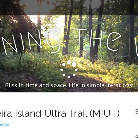
t
g
h
n
e
i
n
n
Bliss in time and space. Life in simple iterations.
a Island Ultra Trail (MIUT)
ents