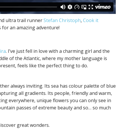
nd ultra trail runner
Stefan Christoph
,
Cook it
s for an amazing adventure!
ira
. I’ve just fell in love with a charming girl and the
iddle of the Atlantic, where my mother language is
esent, feels like the perfect thing to do.
ther always inviting. Its sea has colour palette of blue
pturing all gradients. Its people, friendly and warm,
ing everywhere, unique flowers you can only see in
 mountain passes of extreme beauty and so… so much
discover great wonders.