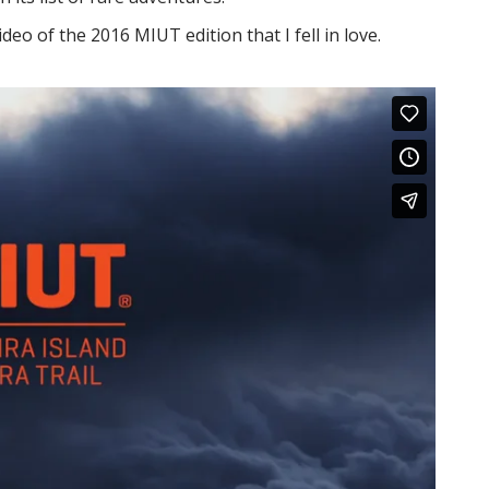
eo of the 2016 MIUT edition that I fell in love.