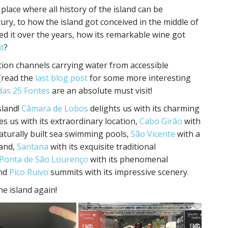
 place where all history of the island can be
ury, to how the island got conceived in the middle of
 it over the years, how its remarkable wine got
t
?
ation channels carrying water from accessible
(read the
last blog post
for some more interesting
das 25 Fontes
are an absolute must visit!
sland!
Câmara de Lobos
delights us with its charming
s us with its extraordinary location,
Cabo Girão
with
naturally built sea swimming pools,
São Vicente
with a
land,
Santana
with its exquisite traditional
Ponta de São Lourenço
with its phenomenal
nd
Pico Ruivo
summits with its impressive scenery.
he island again!