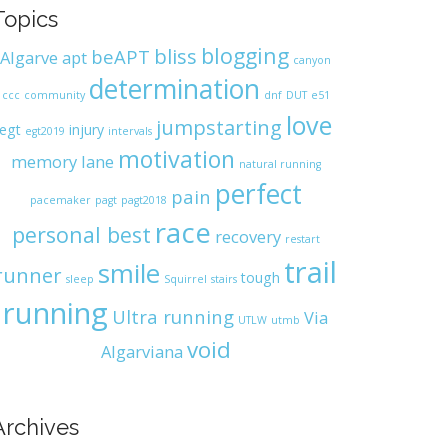
Topics
blogging
bliss
beAPT
Algarve
apt
canyon
determination
ccc
community
dnf
DUT
e51
love
jumpstarting
egt
injury
egt2019
intervals
motivation
memory lane
natural running
perfect
pain
pacemaker
pagt
pagt2018
race
personal best
recovery
restart
trail
smile
runner
tough
sleep
Squirrel
stairs
running
Ultra running
Via
UTLW
utmb
void
Algarviana
Archives