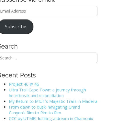
mail
ddress
Subscribe
Search
Recent Posts
Project 46 @ 46
Ultra Trail Cape Town: a journey through
heartbreak and reconciliation
My Return to MIUT’s Majestic Trails in Madeira
From dawn to dusk: navigating Grand
Canyon’s Rim to Rim to Rim
CCC by UTMB: fulfilling a dream in Chamonix