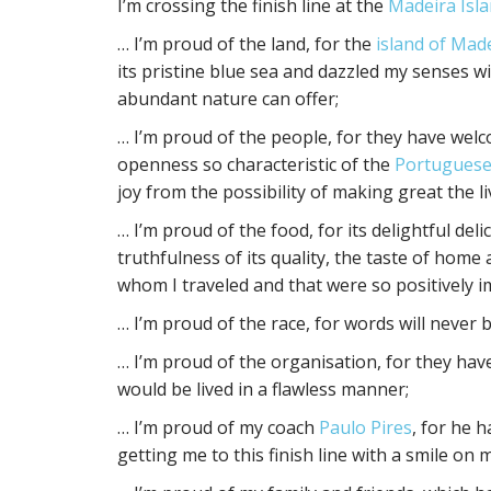
I’m crossing the finish line at the
Madeira Isla
… I’m proud of the land, for the
island of Mad
its pristine blue sea and dazzled my senses wit
abundant nature can offer;
… I’m proud of the people, for they have welco
openness so characteristic of the
Portuguese
joy from the possibility of making great the l
… I’m proud of the food, for its delightful del
truthfulness of its quality, the taste of home
whom I traveled and that were so positively i
… I’m proud of the race, for words will never
… I’m proud of the organisation, for they ha
would be lived in a flawless manner;
… I’m proud of my coach
Paulo Pires
, for he 
getting me to this finish line with a smile on m