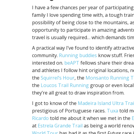
I have a few chances per year of participating 
family I love spending time with, a tough train
possibility of being close to the mountains, a
opportunity to participate in amazing adventu
travel is usually required… which demands t
A practical way I’ve found to identify attract
community.
Running buddies
know stuff. Frie
interested on.
beAPT
fellows share their drea
and athletes I follow hint original locations
the
Squirrel’s Hour
, the
Monsanto Running 
the
Loucos Trail Running
group or even local
they’re all great to draw inspiration from.
I got to know of the
Madeira Island Ultra Trai
prestigious of Portuguese races.
Tuxa
told m
Ricardo
told me about it when we met in the
E
at
Estrela Grande Trail
as being a world renow
World Tour
has had it as the first
Future
race i