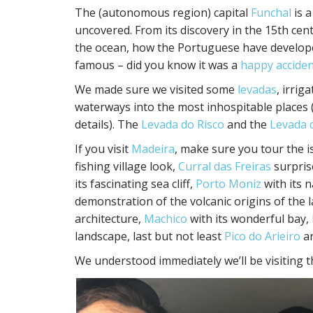
The (autonomous region) capital
Funchal
is a
uncovered. From its discovery in the 15th cent
the ocean, how the Portuguese have developed
famous – did you know it was a
happy acciden
We made sure we visited some
levadas
, irrig
waterways into the most inhospitable places 
details). The
Levada do Risco
and the
Levada 
If you visit
Madeira
, make sure you tour the i
fishing village look,
Curral das Freiras
surprise
its fascinating sea cliff,
Porto Moniz
with its 
demonstration of the volcanic origins of the 
architecture,
Machico
with its wonderful bay,
landscape, last but not least
Pico do Arieiro
a
We understood immediately we’ll be visiting t