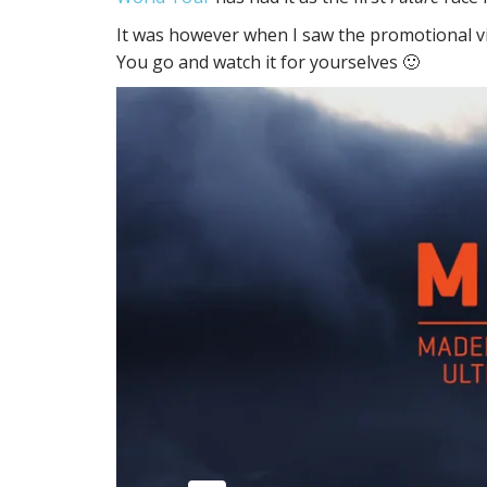
It was however when I saw the promotional vid
You go and watch it for yourselves 🙂